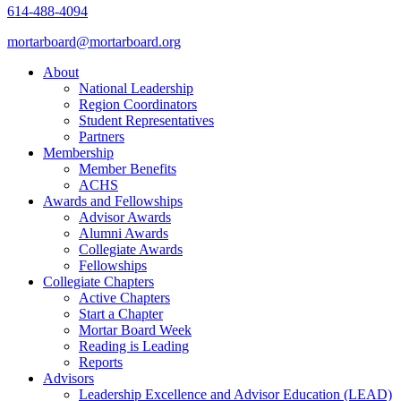
614-488-4094
mortarboard@mortarboard.org
About
National Leadership
Region Coordinators
Student Representatives
Partners
Membership
Member Benefits
ACHS
Awards and Fellowships
Advisor Awards
Alumni Awards
Collegiate Awards
Fellowships
Collegiate Chapters
Active Chapters
Start a Chapter
Mortar Board Week
Reading is Leading
Reports
Advisors
Leadership Excellence and Advisor Education (LEAD)