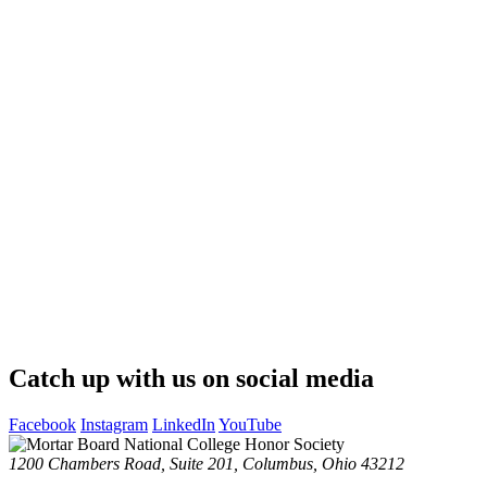
Catch up with us on social media
Facebook
Instagram
LinkedIn
YouTube
1200 Chambers Road, Suite 201,
Columbus, Ohio 43212