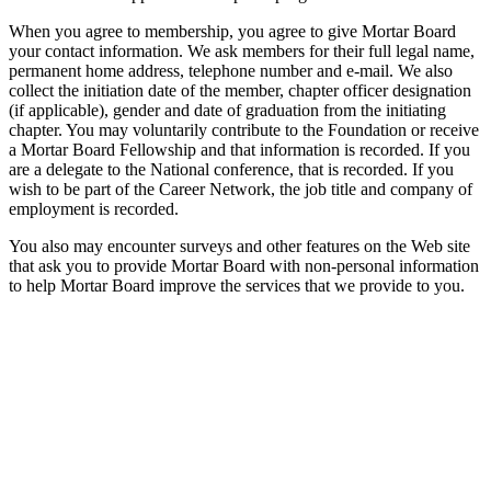
When you agree to membership, you agree to give Mortar Board
your contact information. We ask members for their full legal name,
permanent home address, telephone number and e-mail. We also
collect the initiation date of the member, chapter officer designation
(if applicable), gender and date of graduation from the initiating
chapter. You may voluntarily contribute to the Foundation or receive
a Mortar Board Fellowship and that information is recorded. If you
are a delegate to the National conference, that is recorded. If you
wish to be part of the Career Network, the job title and company of
employment is recorded.
You also may encounter surveys and other features on the Web site
that ask you to provide Mortar Board with non-personal information
to help Mortar Board improve the services that we provide to you.