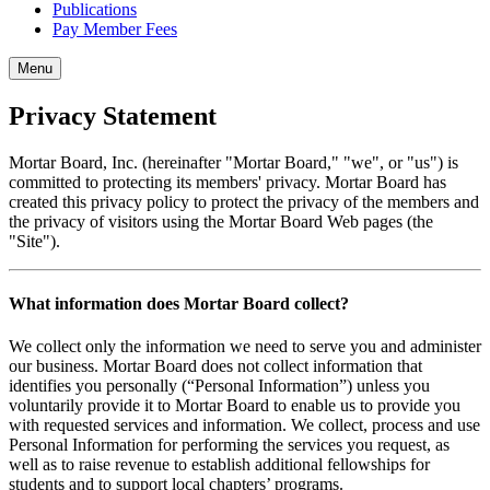
Publications
Pay Member Fees
Menu
Privacy Statement
Mortar Board, Inc. (hereinafter "Mortar Board," "we", or "us") is
committed to protecting its members' privacy. Mortar Board has
created this privacy policy to protect the privacy of the members and
the privacy of visitors using the Mortar Board Web pages (the
"Site").
What information does Mortar Board collect?
We collect only the information we need to serve you and administer
our business. Mortar Board does not collect information that
identifies you personally (“Personal Information”) unless you
voluntarily provide it to Mortar Board to enable us to provide you
with requested services and information. We collect, process and use
Personal Information for performing the services you request, as
well as to raise revenue to establish additional fellowships for
students and to support local chapters’ programs.