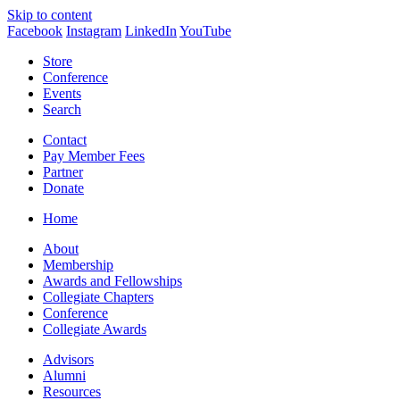
Skip to content
Facebook
Instagram
LinkedIn
YouTube
Store
Conference
Events
Search
Contact
Pay Member Fees
Partner
Donate
Home
About
Membership
Awards and Fellowships
Collegiate Chapters
Conference
Collegiate Awards
Advisors
Alumni
Resources