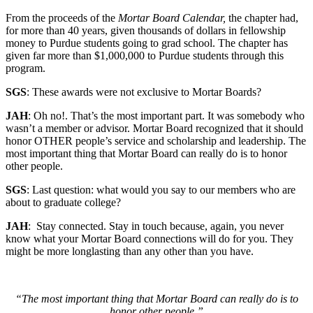
From the proceeds of the
Mortar Board Calendar,
the chapter had,
for more than 40 years, given thousands of dollars in fellowship
money to Purdue students going to grad school. The chapter has
given far more than $1,000,000 to Purdue students through this
program.
SGS
: These awards were not exclusive to Mortar Boards?
JAH
: Oh no!. That’s the most important part. It was somebody who
wasn’t a member or advisor. Mortar Board recognized that it should
honor OTHER people’s service and scholarship and leadership. The
most important thing that Mortar Board can really do is to honor
other people.
SGS
: Last question: what would you say to our members who are
about to graduate college?
JAH
: Stay connected. Stay in touch because, again, you never
know what your Mortar Board connections will do for you. They
might be more longlasting than any other than you have.
“The most important thing that Mortar Board can really do is to
honor other people.”