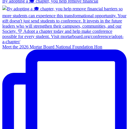
By adopting a 🎓 chapter, you help remove financial
Meet the 2026 Mortar Board National Foundation Hon