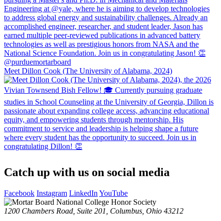
Meet Dillon Cook (The University of Alabama, 2024)
Catch up with us on social media
Facebook
Instagram
LinkedIn
YouTube
1200 Chambers Road, Suite 201,
Columbus, Ohio 43212