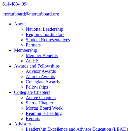
614-488-4094
mortarboard@mortarboard.org
About
National Leadership
Region Coordinators
Student Representatives
Partners
Membership
Member Benefits
ACHS
Awards and Fellowships
Advisor Awards
Alumni Awards
Collegiate Awards
Fellowships
Collegiate Chapters
Active Chapters
Start a Chapter
Mortar Board Week
Reading is Leading
Reports
Advisors
Leadership Excellence and Advisor Education (LEAD)