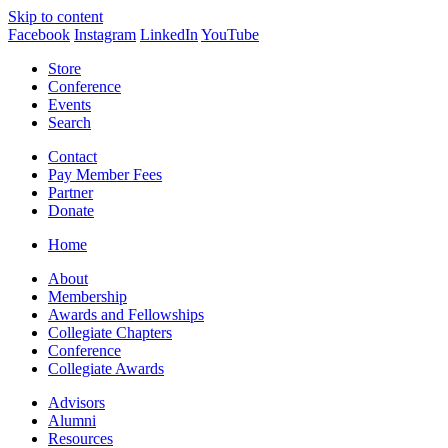
Skip to content
Facebook
Instagram
LinkedIn
YouTube
Store
Conference
Events
Search
Contact
Pay Member Fees
Partner
Donate
Home
About
Membership
Awards and Fellowships
Collegiate Chapters
Conference
Collegiate Awards
Advisors
Alumni
Resources