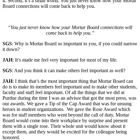
it. Second, it’s a small world. You just never know how your Mortar
Board connections will come back to help you.
“You just never know how your Mortar Board connections will
come back to help you.”
SGS
: Why is Mortar Board so important to you, if you could narrow
it down?
JAH
: It’s made me feel very important for most of my life.
SGS
: And you think it can make others feel important as well?
JAH
: I think that’s the most important thing that Mortar Board can
do is to make its members feel important and to make other students,
faculty and staff feel important. Of all the things that we did at
Purdue during the time I was an advisor that got the most press, was
our awards. We gave a Tip of the Cap Award that was for unsung
heroes in student organizations. We gave the Rose Award which
was for staff members who went beyond the call of duty. Mortar
Board would come into their workplace by surprise and present
them with a single rose. Their whole unit would know about it
except them, and they would be excited for the colleague being
honored.