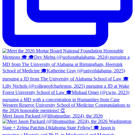
Meet Jason Packard (@lifeatpurdue, 2024), the 2026