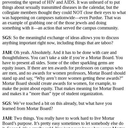
preventing the spread of HIV and AIDS. It was unheard of to put
things about sexually transmitted diseases in the calendar, but the
collegiate members thought they could NOT close their eyes to what
was happening on campuses nationwide—even Purdue. That was
an example of grabbing one of the those jewels and doing
something with it—an action that served the campus community.
SGS
: So the meaningful exchange of ideas allows you to discuss
anything important right now, including things that are taboo?
JAH
: Oh yeah. Absolutely. And it has to be done with care and
thoughtfulness. You can’t take a side if you’re a Mortar Board. You
have to present all sides. Some of the other sparkling gems are
equity issues. If there are ten awards for professors on campus who
are men, and no awards for women professors, Mortar Board should
stand up and say, “Why aren’t more women getting these awards?”
Mortar Board should create awards for women, for example, to
make the point about equity. That makes meaning for Mortar Board
and makes it a ”more than” type of student organization.
SGS
: We’ve touched a bit on this already, but what have you
learned from Mortar Board?
JAH
: Two things. You really have to work hard to live Mortar
Board’s purpose. It’s pretty easy sometimes to let somebody else do