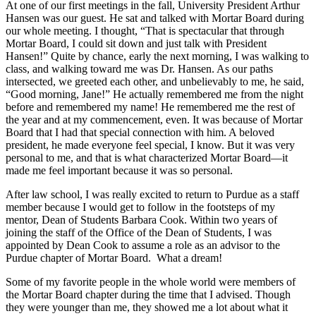
At one of our first meetings in the fall, University President Arthur
Hansen was our guest. He sat and talked with Mortar Board during
our whole meeting. I thought, “That is spectacular that through
Mortar Board, I could sit down and just talk with President
Hansen!” Quite by chance, early the next morning, I was walking to
class, and walking toward me was Dr. Hansen. As our paths
intersected, we greeted each other, and unbelievably to me, he said,
“Good morning, Jane!” He actually remembered me from the night
before and remembered my name! He remembered me the rest of
the year and at my commencement, even. It was because of Mortar
Board that I had that special connection with him. A beloved
president, he made everyone feel special, I know. But it was very
personal to me, and that is what characterized Mortar Board—it
made me feel important because it was so personal.
After law school, I was really excited to return to Purdue as a staff
member because I would get to follow in the footsteps of my
mentor, Dean of Students Barbara Cook. Within two years of
joining the staff of the Office of the Dean of Students, I was
appointed by Dean Cook to assume a role as an advisor to the
Purdue chapter of Mortar Board. What a dream!
Some of my favorite people in the whole world were members of
the Mortar Board chapter during the time that I advised. Though
they were younger than me, they showed me a lot about what it