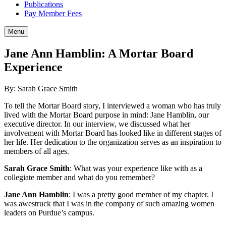
Publications
Pay Member Fees
Menu
Jane Ann Hamblin: A Mortar Board
Experience
By: Sarah Grace Smith
To tell the Mortar Board story, I interviewed a woman who has truly
lived with the Mortar Board purpose in mind: Jane Hamblin, our
executive director. In our interview, we discussed what her
involvement with Mortar Board has looked like in different stages of
her life. Her dedication to the organization serves as an inspiration to
members of all ages.
Sarah Grace Smith
: What was your experience like with as a
collegiate member and what do you remember?
Jane Ann Hamblin
: I was a pretty good member of my chapter. I
was awestruck that I was in the company of such amazing women
leaders on Purdue’s campus.