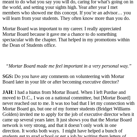
meant to do what you say you will do, caring for what’s going on in
the world, and setting your sights high. Year after year I met
members who showed me this concept. If you’re an advisor… you
will learn from your students. They often know more than you do.
Mortar Board was important to my career. I really appreciated
Mortar Board because it gave me a chance to do something
spectacular with the chapter. That helped in my promotions within
the Dean of Students office.
“Mortar Board made me feel important in a very personal way.”
SGS:
Do you have any comments on volunteering with Mortar
Board later in your life or after becoming executive director?
JAH
: I had a hiatus from Mortar Board. When I left Purdue and
moved to D.C., I was on a national committee, but [Mortar Board]
never reached out to me. It was too bad that I let my connection with
Mortar Board go, but one of my former students (Bridget Williams
Golden) invited me to apply for the job of executive director when it
came up several years later. It just shows you that the Mortar Board
network is very strong, and that it doesn’t only work in one
direction. It works both ways. I might have helped a bunch of
students get to grad school or get a job by writing them letters of