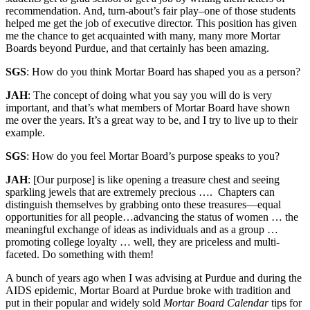
recommendation. And, turn-about’s fair play–one of those students
helped me get the job of executive director. This position has given
me the chance to get acquainted with many, many more Mortar
Boards beyond Purdue, and that certainly has been amazing.
SGS
: How do you think Mortar Board has shaped you as a person?
JAH
: The concept of doing what you say you will do is very
important, and that’s what members of Mortar Board have shown
me over the years. It’s a great way to be, and I try to live up to their
example.
SGS
: How do you feel Mortar Board’s purpose speaks to you?
JAH
: [Our purpose] is like opening a treasure chest and seeing
sparkling jewels that are extremely precious …. Chapters can
distinguish themselves by grabbing onto these treasures—equal
opportunities for all people…advancing the status of women … the
meaningful exchange of ideas as individuals and as a group …
promoting college loyalty … well, they are priceless and multi-
faceted. Do something with them!
A bunch of years ago when I was advising at Purdue and during the
AIDS epidemic, Mortar Board at Purdue broke with tradition and
put in their popular and widely sold
Mortar Board Calendar
tips for