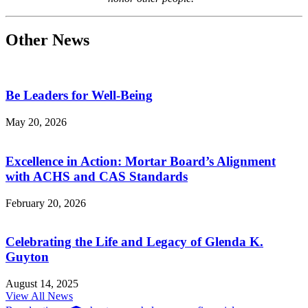
Other News
Be Leaders for Well-Being
May 20, 2026
Excellence in Action: Mortar Board’s Alignment
with ACHS and CAS Standards
February 20, 2026
Celebrating the Life and Legacy of Glenda K.
Guyton
August 14, 2025
View All News